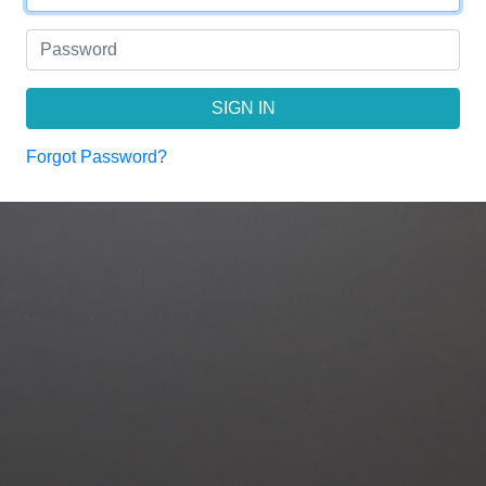
SIGN IN
Forgot Password?