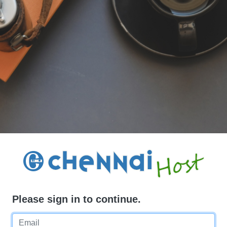
Please sign in to continue.